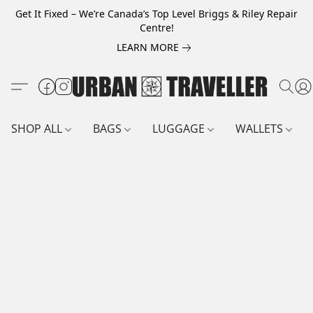
Get It Fixed – We’re Canada’s Top Level Briggs & Riley Repair
Centre!
LEARN MORE
SHOP ALL
BAGS
LUGGAGE
WALLETS