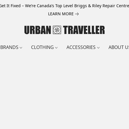
Get It Fixed – We’re Canada’s Top Level Briggs & Riley Repair Centre
LEARN MORE
BRANDS
CLOTHING
ACCESSORIES
ABOUT U