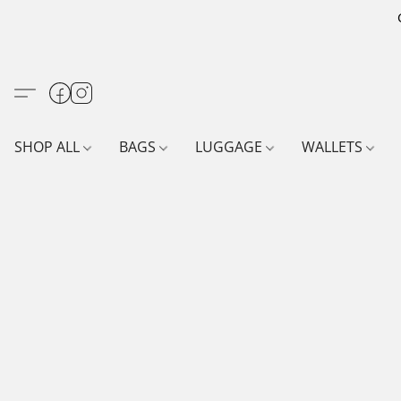
SHOP ALL
BAGS
LUGGAGE
WALLETS