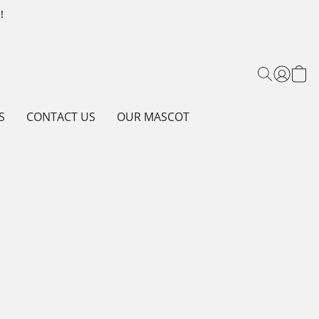
!
S
CONTACT US
OUR MASCOT