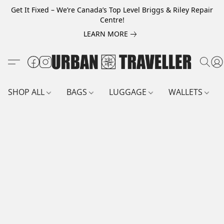
Get It Fixed – We’re Canada’s Top Level Briggs & Riley Repair
Centre!
LEARN MORE
SHOP ALL
BAGS
LUGGAGE
WALLETS