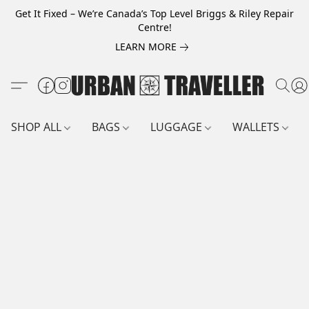
Get It Fixed – We’re Canada’s Top Level Briggs & Riley Repair
Centre!
LEARN MORE
SHOP ALL
BAGS
LUGGAGE
WALLETS