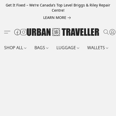
Get It Fixed – We’re Canada’s Top Level Briggs & Riley Repair
Centre!
LEARN MORE
SHOP ALL
BAGS
LUGGAGE
WALLETS