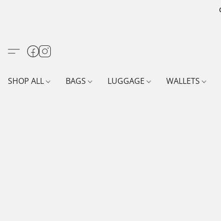
SHOP ALL
BAGS
LUGGAGE
WALLETS