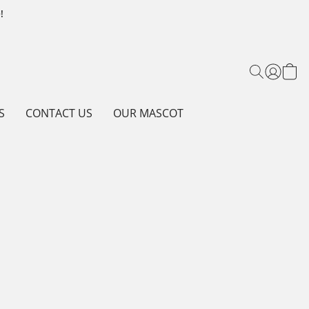
!
S
CONTACT US
OUR MASCOT