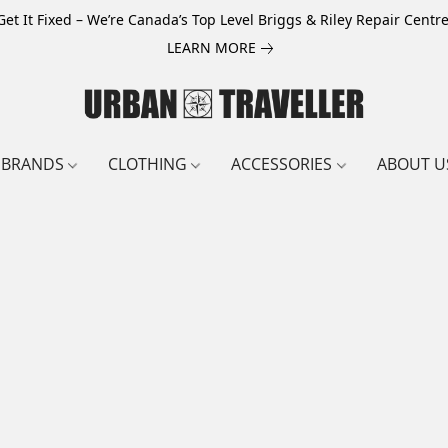
Get It Fixed – We’re Canada’s Top Level Briggs & Riley Repair Centre
LEARN MORE
BRANDS
CLOTHING
ACCESSORIES
ABOUT U