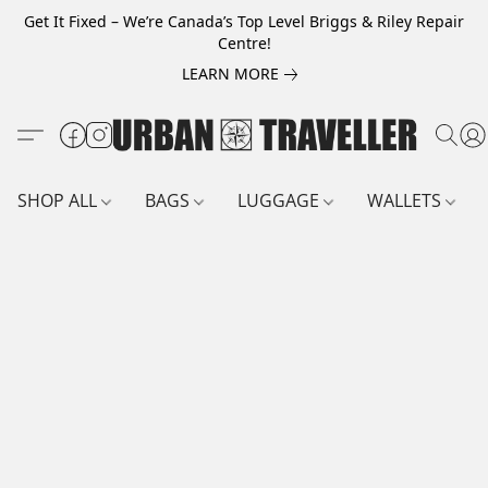
Get It Fixed – We’re Canada’s Top Level Briggs & Riley Repair
Centre!
LEARN MORE
SHOP ALL
BAGS
LUGGAGE
WALLETS