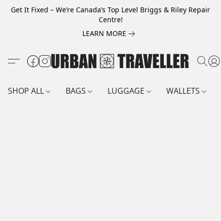
Get It Fixed – We’re Canada’s Top Level Briggs & Riley Repair
Centre!
LEARN MORE
SHOP ALL
BAGS
LUGGAGE
WALLETS