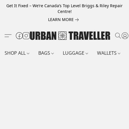
Get It Fixed – We’re Canada’s Top Level Briggs & Riley Repair
Centre!
LEARN MORE
SHOP ALL
BAGS
LUGGAGE
WALLETS