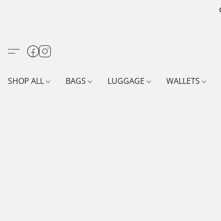
SHOP ALL
BAGS
LUGGAGE
WALLETS