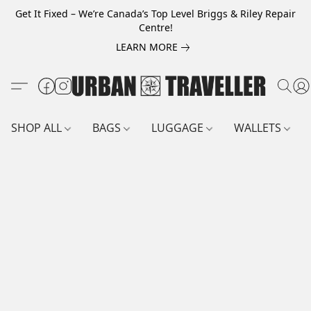
Get It Fixed – We’re Canada’s Top Level Briggs & Riley Repair
Centre!
LEARN MORE
SHOP ALL
BAGS
LUGGAGE
WALLETS