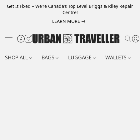
Get It Fixed – We’re Canada’s Top Level Briggs & Riley Repair
Centre!
LEARN MORE
SHOP ALL
BAGS
LUGGAGE
WALLETS