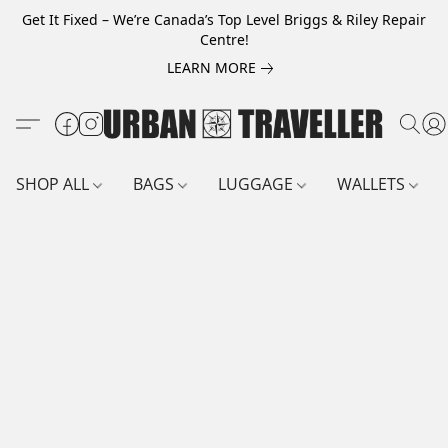
Get It Fixed – We’re Canada’s Top Level Briggs & Riley Repair
Centre!
LEARN MORE
SHOP ALL
BAGS
LUGGAGE
WALLETS