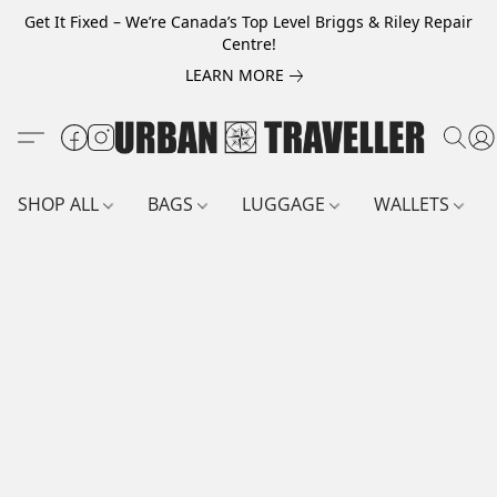
Get It Fixed – We’re Canada’s Top Level Briggs & Riley Repair
Centre!
LEARN MORE
SHOP ALL
BAGS
LUGGAGE
WALLETS