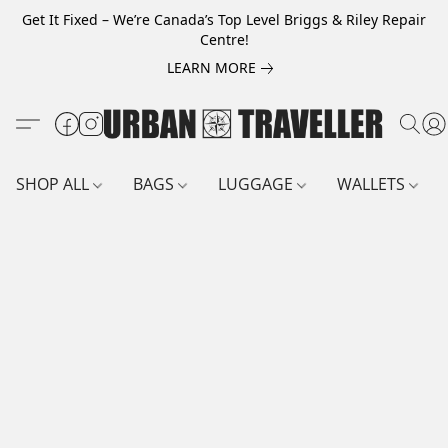
Get It Fixed – We’re Canada’s Top Level Briggs & Riley Repair
Centre!
LEARN MORE
SHOP ALL
BAGS
LUGGAGE
WALLETS