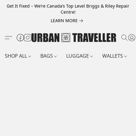
Get It Fixed – We’re Canada’s Top Level Briggs & Riley Repair
Centre!
LEARN MORE
SHOP ALL
BAGS
LUGGAGE
WALLETS