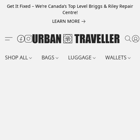
Get It Fixed – We’re Canada’s Top Level Briggs & Riley Repair
Centre!
LEARN MORE
SHOP ALL
BAGS
LUGGAGE
WALLETS