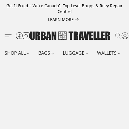
Get It Fixed – We’re Canada’s Top Level Briggs & Riley Repair
Centre!
LEARN MORE
SHOP ALL
BAGS
LUGGAGE
WALLETS