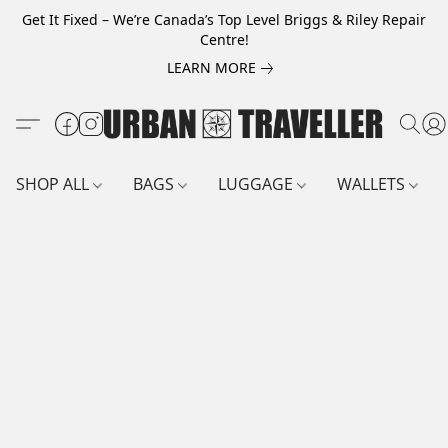
Get It Fixed – We’re Canada’s Top Level Briggs & Riley Repair
Centre!
LEARN MORE
SHOP ALL
BAGS
LUGGAGE
WALLETS