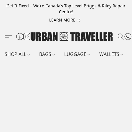
Get It Fixed – We’re Canada’s Top Level Briggs & Riley Repair
Centre!
LEARN MORE
SHOP ALL
BAGS
LUGGAGE
WALLETS