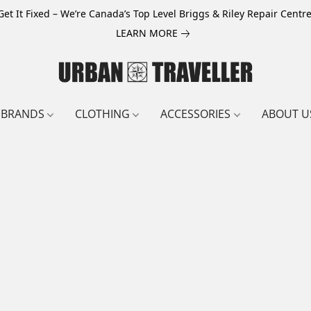
Get It Fixed – We’re Canada’s Top Level Briggs & Riley Repair Centre
LEARN MORE
BRANDS
CLOTHING
ACCESSORIES
ABOUT U