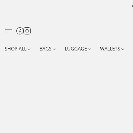
SHOP ALL
BAGS
LUGGAGE
WALLETS