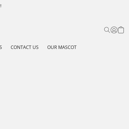
!
S
CONTACT US
OUR MASCOT