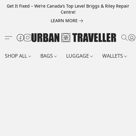
Get It Fixed – We’re Canada’s Top Level Briggs & Riley Repair
Centre!
LEARN MORE
SHOP ALL
BAGS
LUGGAGE
WALLETS