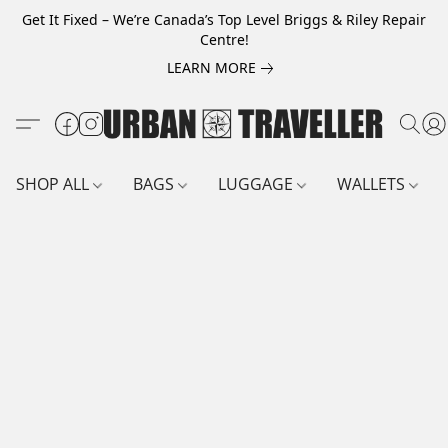
Get It Fixed – We’re Canada’s Top Level Briggs & Riley Repair
Centre!
LEARN MORE
SHOP ALL
BAGS
LUGGAGE
WALLETS