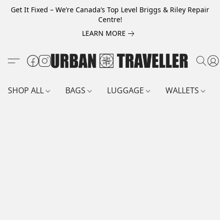
Get It Fixed – We’re Canada’s Top Level Briggs & Riley Repair
Centre!
LEARN MORE
SHOP ALL
BAGS
LUGGAGE
WALLETS