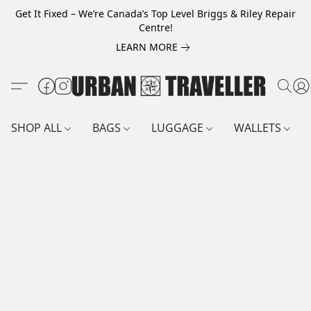
Get It Fixed – We’re Canada’s Top Level Briggs & Riley Repair
Centre!
LEARN MORE
SHOP ALL
BAGS
LUGGAGE
WALLETS