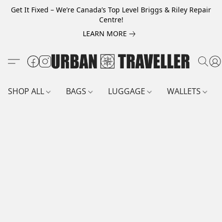
Get It Fixed – We’re Canada’s Top Level Briggs & Riley Repair
Centre!
LEARN MORE
SHOP ALL
BAGS
LUGGAGE
WALLETS