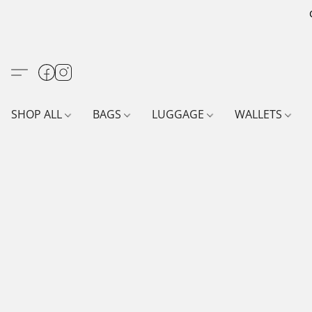
SHOP ALL
BAGS
LUGGAGE
WALLETS