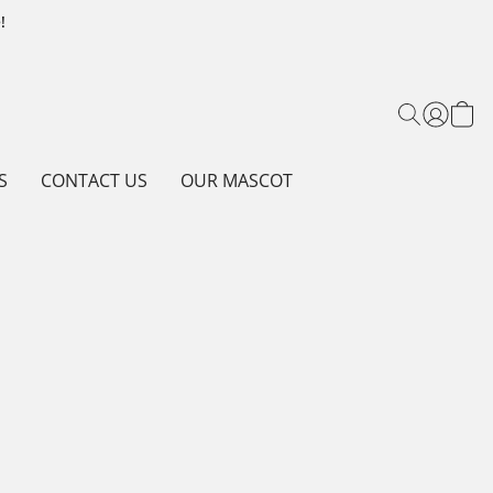
!
S
CONTACT US
OUR MASCOT