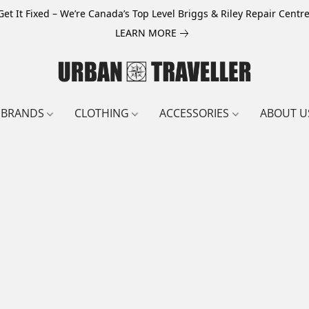
Get It Fixed – We’re Canada’s Top Level Briggs & Riley Repair Centre
LEARN MORE
BRANDS
CLOTHING
ACCESSORIES
ABOUT U