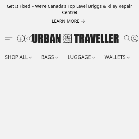
Get It Fixed – We’re Canada’s Top Level Briggs & Riley Repair
Centre!
LEARN MORE
SHOP ALL
BAGS
LUGGAGE
WALLETS