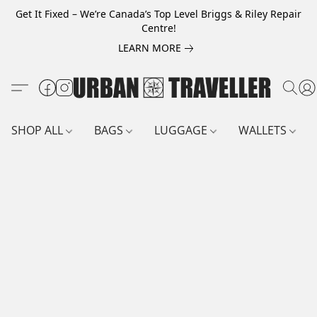
Get It Fixed – We’re Canada’s Top Level Briggs & Riley Repair
Centre!
LEARN MORE
SHOP ALL
BAGS
LUGGAGE
WALLETS