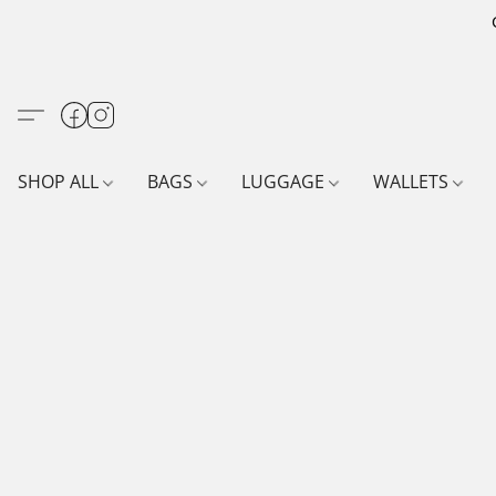
SHOP ALL
BAGS
LUGGAGE
WALLETS