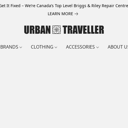
Get It Fixed – We’re Canada’s Top Level Briggs & Riley Repair Centre
LEARN MORE
BRANDS
CLOTHING
ACCESSORIES
ABOUT U