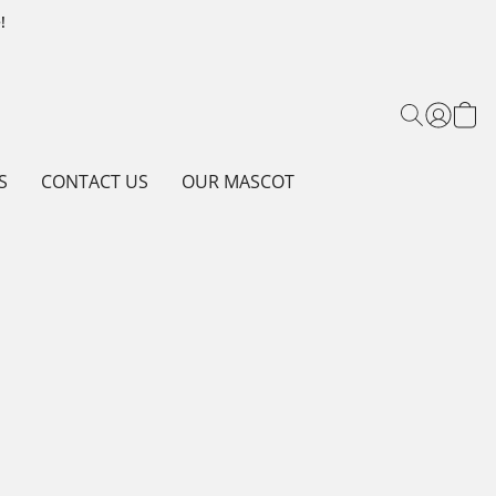
!
S
CONTACT US
OUR MASCOT