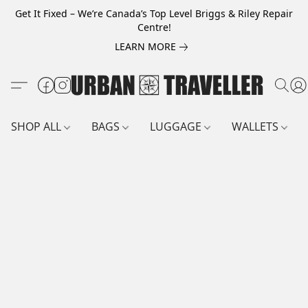
Get It Fixed – We’re Canada’s Top Level Briggs & Riley Repair
Centre!
LEARN MORE
SHOP ALL
BAGS
LUGGAGE
WALLETS