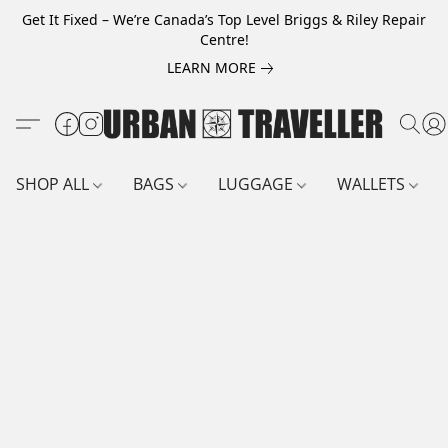
Get It Fixed – We’re Canada’s Top Level Briggs & Riley Repair
Centre!
LEARN MORE
SHOP ALL
BAGS
LUGGAGE
WALLETS