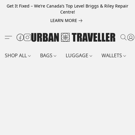
Get It Fixed – We’re Canada’s Top Level Briggs & Riley Repair
Centre!
LEARN MORE
SHOP ALL
BAGS
LUGGAGE
WALLETS