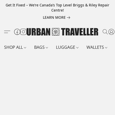
Get It Fixed – We’re Canada’s Top Level Briggs & Riley Repair
Centre!
LEARN MORE
SHOP ALL
BAGS
LUGGAGE
WALLETS