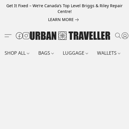
Get It Fixed – We’re Canada’s Top Level Briggs & Riley Repair
Centre!
LEARN MORE
SHOP ALL
BAGS
LUGGAGE
WALLETS