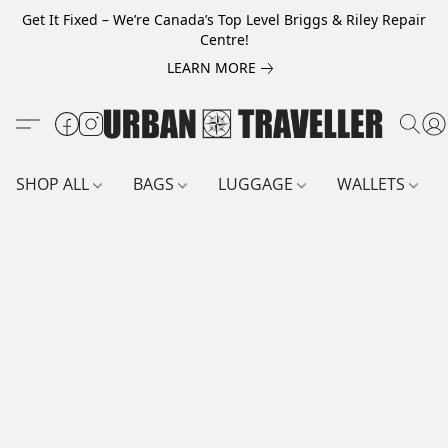
Get It Fixed – We’re Canada’s Top Level Briggs & Riley Repair
Centre!
LEARN MORE
SHOP ALL
BAGS
LUGGAGE
WALLETS