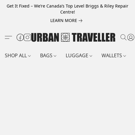
Get It Fixed – We’re Canada’s Top Level Briggs & Riley Repair
Centre!
LEARN MORE
SHOP ALL
BAGS
LUGGAGE
WALLETS