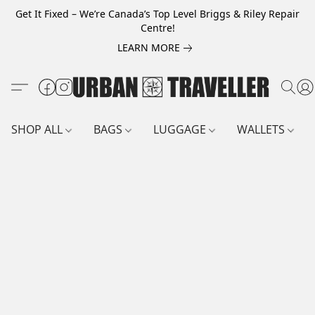
Get It Fixed – We’re Canada’s Top Level Briggs & Riley Repair
Centre!
LEARN MORE
SHOP ALL
BAGS
LUGGAGE
WALLETS