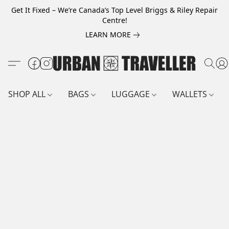
Get It Fixed – We’re Canada’s Top Level Briggs & Riley Repair
Centre!
LEARN MORE
SHOP ALL
BAGS
LUGGAGE
WALLETS