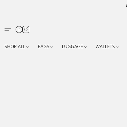
SHOP ALL
BAGS
LUGGAGE
WALLETS