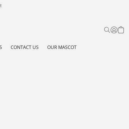
!
S
CONTACT US
OUR MASCOT