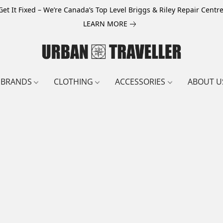
Get It Fixed – We’re Canada’s Top Level Briggs & Riley Repair Centre
LEARN MORE
BRANDS
CLOTHING
ACCESSORIES
ABOUT U