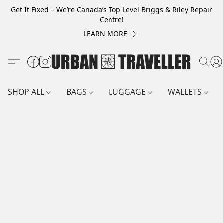
Get It Fixed – We’re Canada’s Top Level Briggs & Riley Repair
Centre!
LEARN MORE
SHOP ALL
BAGS
LUGGAGE
WALLETS